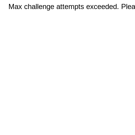
Max challenge attempts exceeded. Pleas