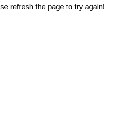
e refresh the page to try again!