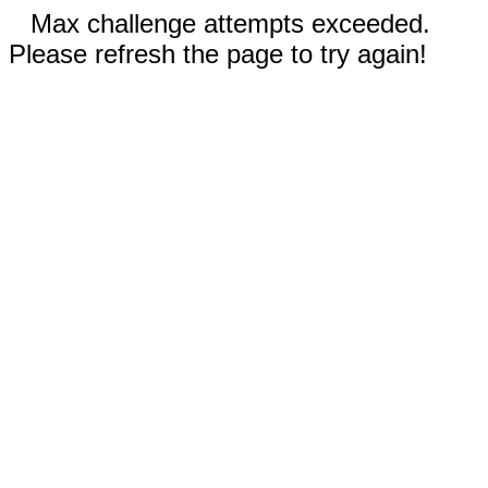
Max challenge attempts exceeded.
Please refresh the page to try again!