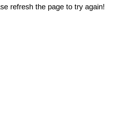
e refresh the page to try again!