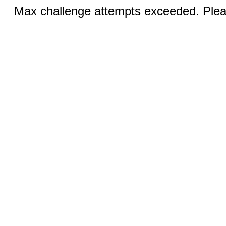
Max challenge attempts exceeded. Pleas